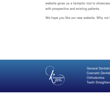
website gives us a fantastic tool to showca
with prospective and existing patients.
We hope you like our new website. Why not 
General Dentistr
Cosmetic Dentis
Orthodontics
Teeth Straighten