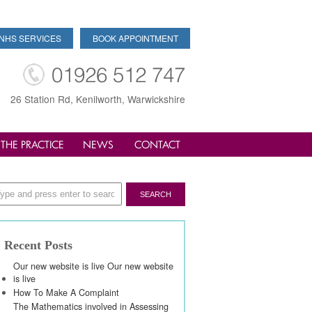
NHS SERVICES
BOOK APPOINTMENT
01926 512 747
26 Station Rd, Kenilworth, Warwickshire
THE PRACTICE
NEWS
CONTACT
Recent Posts
Our new website is live Our new website
is live
How To Make A Complaint
The Mathematics involved in Assessing