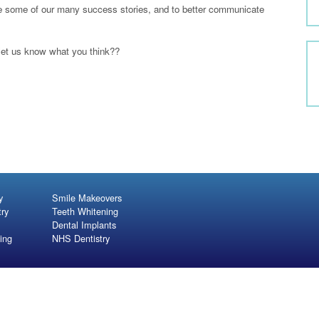
se some of our many success stories, and to better communicate
let us know what you think??
y
Smile Makeovers
try
Teeth Whitening
Dental Implants
ing
NHS Dentistry