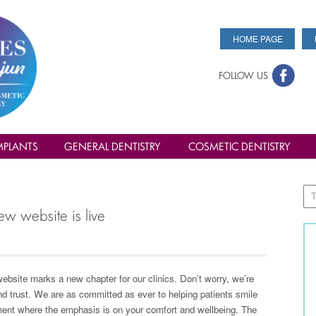
HOME PAGE
FOLLOW US
MPLANTS
GENERAL DENTISTRY
COSMETIC DENTISTRY
ew website is live
ebsite marks a new chapter for our clinics. Don’t worry, we’re
nd trust. We are as committed as ever to helping patients smile
nment where the emphasis is on your comfort and wellbeing. The