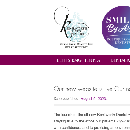
TEETH STRAIGHTENING
DENTAL I
Our new website is live Our n
Date published:
August 9, 2023
,
The launch of the all-new Kenilworth Dental w
staying true to the ethos our patients know a
with confidence, and to providing an enviro