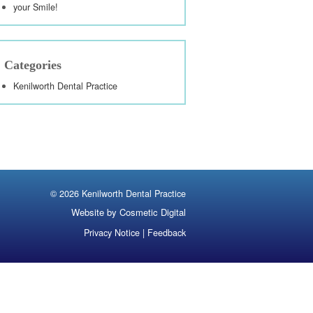
your Smile!
Categories
Kenilworth Dental Practice
©
2026 Kenilworth Dental Practice
Website by Cosmetic Digital
Privacy Notice
|
Feedback